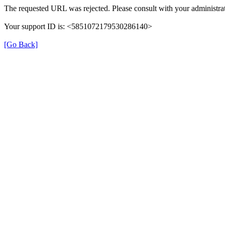
The requested URL was rejected. Please consult with your administrat
Your support ID is: <5851072179530286140>
[Go Back]