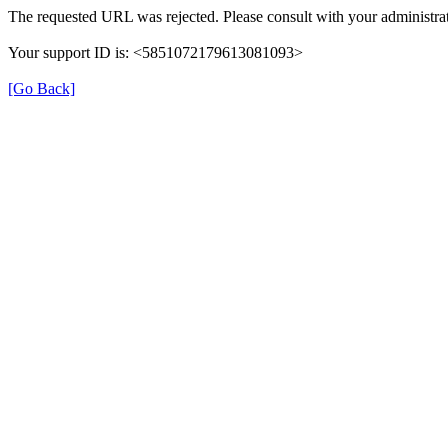
The requested URL was rejected. Please consult with your administrat
Your support ID is: <5851072179613081093>
[Go Back]