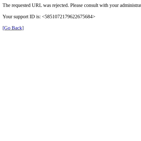
The requested URL was rejected. Please consult with your administrat
Your support ID is: <5851072179622675684>
[Go Back]