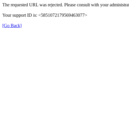
The requested URL was rejected. Please consult with your administrat
Your support ID is: <5851072179569463077>
[Go Back]