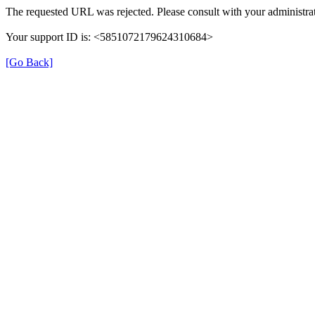
The requested URL was rejected. Please consult with your administrat
Your support ID is: <5851072179624310684>
[Go Back]