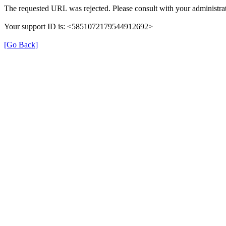
The requested URL was rejected. Please consult with your administrat
Your support ID is: <5851072179544912692>
[Go Back]