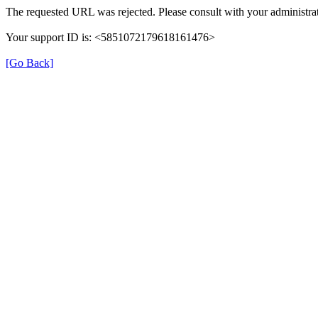
The requested URL was rejected. Please consult with your administrat
Your support ID is: <5851072179618161476>
[Go Back]