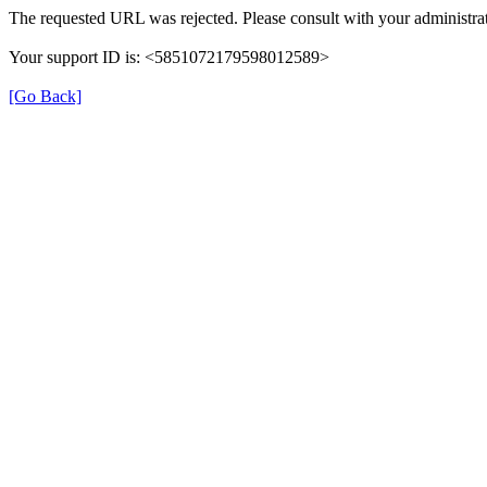
The requested URL was rejected. Please consult with your administrat
Your support ID is: <5851072179598012589>
[Go Back]