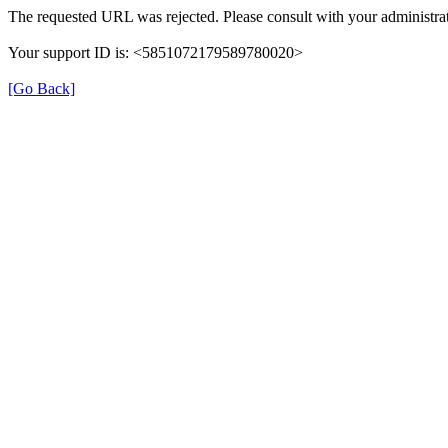
The requested URL was rejected. Please consult with your administrat
Your support ID is: <5851072179589780020>
[Go Back]