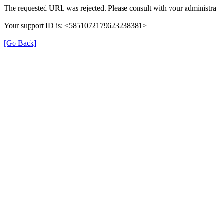
The requested URL was rejected. Please consult with your administrat
Your support ID is: <5851072179623238381>
[Go Back]