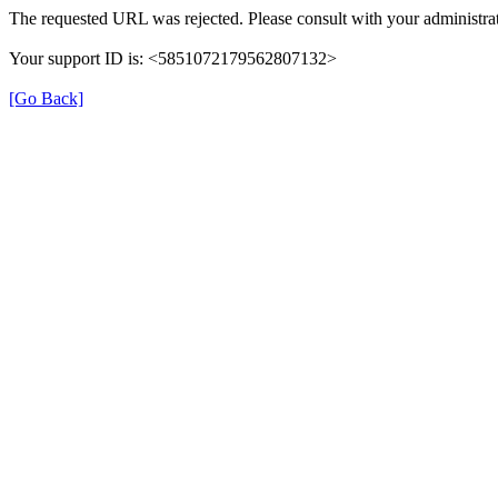
The requested URL was rejected. Please consult with your administrat
Your support ID is: <5851072179562807132>
[Go Back]