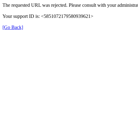
The requested URL was rejected. Please consult with your administrat
Your support ID is: <5851072179580939621>
[Go Back]