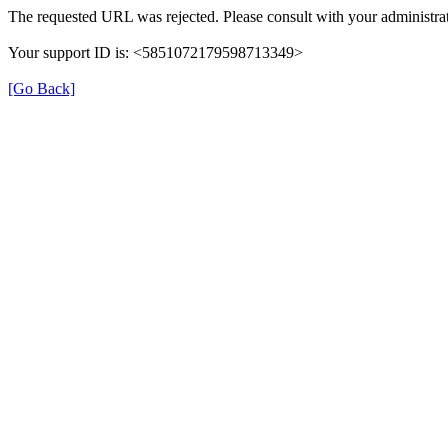
The requested URL was rejected. Please consult with your administrat
Your support ID is: <5851072179598713349>
[Go Back]