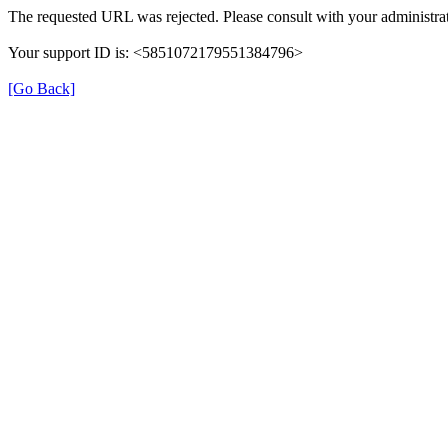
The requested URL was rejected. Please consult with your administrat
Your support ID is: <5851072179551384796>
[Go Back]