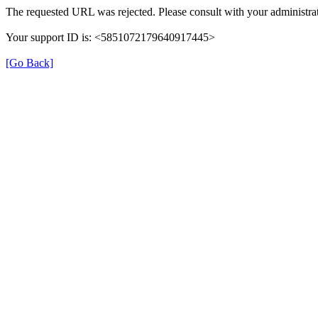
The requested URL was rejected. Please consult with your administrat
Your support ID is: <5851072179640917445>
[Go Back]