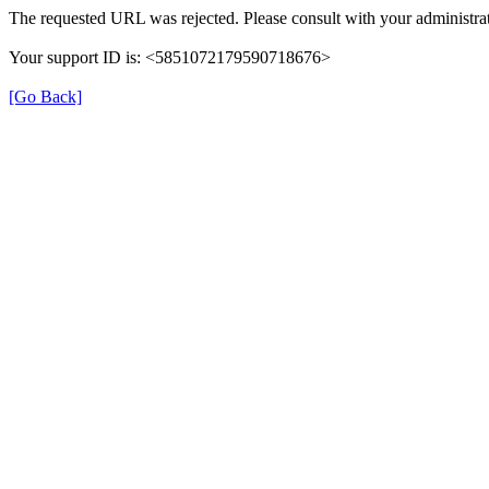
The requested URL was rejected. Please consult with your administrat
Your support ID is: <5851072179590718676>
[Go Back]