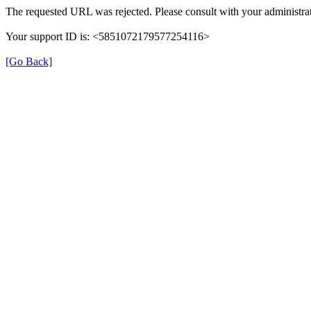
The requested URL was rejected. Please consult with your administrat
Your support ID is: <5851072179577254116>
[Go Back]