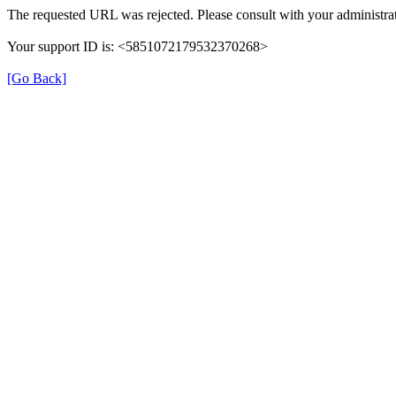
The requested URL was rejected. Please consult with your administrat
Your support ID is: <5851072179532370268>
[Go Back]