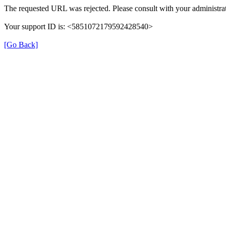
The requested URL was rejected. Please consult with your administrat
Your support ID is: <5851072179592428540>
[Go Back]