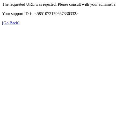
The requested URL was rejected. Please consult with your administrat
Your support ID is: <5851072179667336332>
[Go Back]