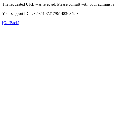
The requested URL was rejected. Please consult with your administrat
Your support ID is: <5851072179614830349>
[Go Back]