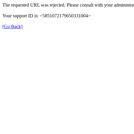
The requested URL was rejected. Please consult with your administrat
Your support ID is: <5851072179650331004>
[Go Back]