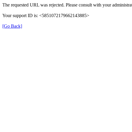
The requested URL was rejected. Please consult with your administrat
Your support ID is: <5851072179662143885>
[Go Back]