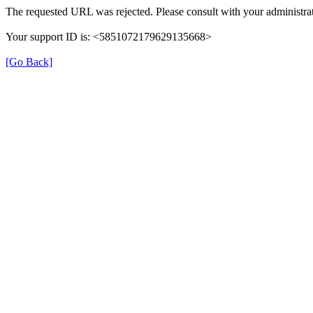
The requested URL was rejected. Please consult with your administrat
Your support ID is: <5851072179629135668>
[Go Back]