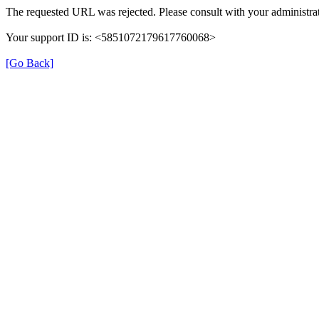
The requested URL was rejected. Please consult with your administrat
Your support ID is: <5851072179617760068>
[Go Back]