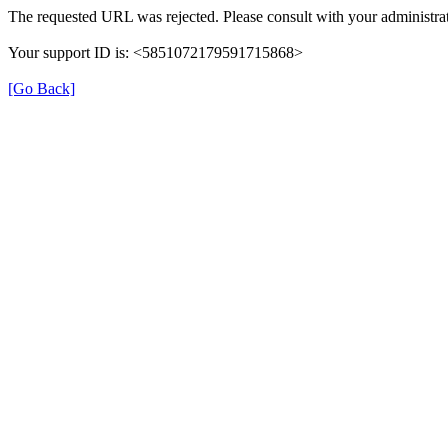
The requested URL was rejected. Please consult with your administrat
Your support ID is: <5851072179591715868>
[Go Back]