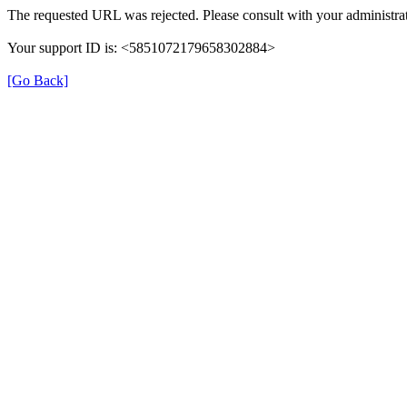
The requested URL was rejected. Please consult with your administrat
Your support ID is: <5851072179658302884>
[Go Back]