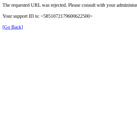
The requested URL was rejected. Please consult with your administrat
Your support ID is: <5851072179600622500>
[Go Back]