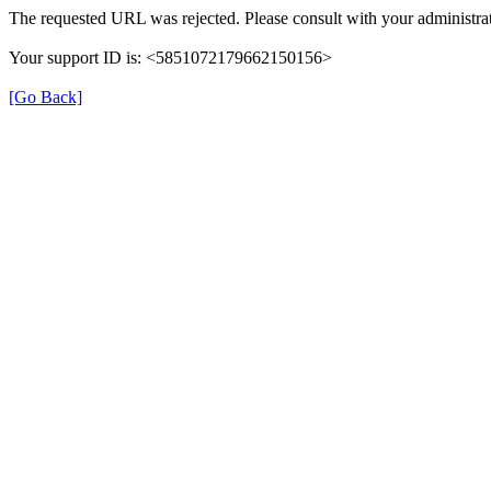
The requested URL was rejected. Please consult with your administrat
Your support ID is: <5851072179662150156>
[Go Back]