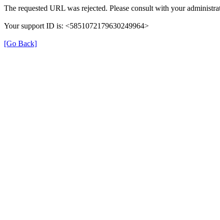
The requested URL was rejected. Please consult with your administrat
Your support ID is: <5851072179630249964>
[Go Back]