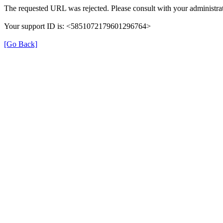
The requested URL was rejected. Please consult with your administrat
Your support ID is: <5851072179601296764>
[Go Back]