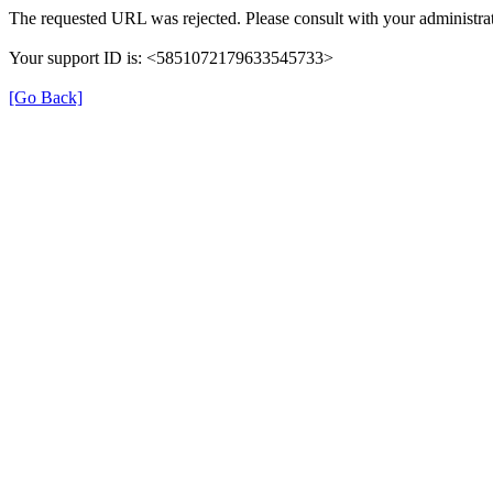
The requested URL was rejected. Please consult with your administrat
Your support ID is: <5851072179633545733>
[Go Back]