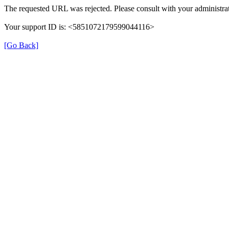
The requested URL was rejected. Please consult with your administrat
Your support ID is: <5851072179599044116>
[Go Back]