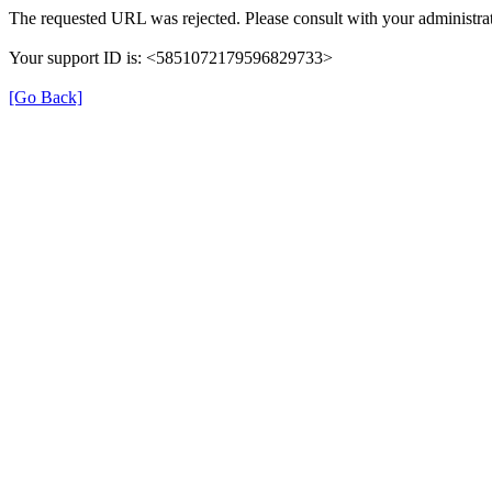
The requested URL was rejected. Please consult with your administrat
Your support ID is: <5851072179596829733>
[Go Back]