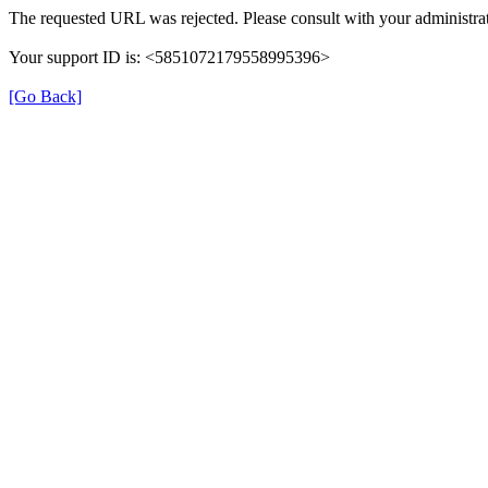
The requested URL was rejected. Please consult with your administrat
Your support ID is: <5851072179558995396>
[Go Back]