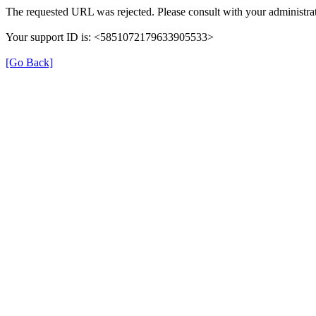
The requested URL was rejected. Please consult with your administrat
Your support ID is: <5851072179633905533>
[Go Back]