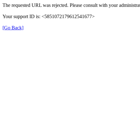
The requested URL was rejected. Please consult with your administrat
Your support ID is: <5851072179612541677>
[Go Back]