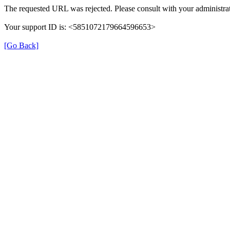
The requested URL was rejected. Please consult with your administrat
Your support ID is: <5851072179664596653>
[Go Back]