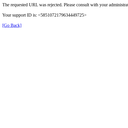
The requested URL was rejected. Please consult with your administrat
Your support ID is: <5851072179634449725>
[Go Back]