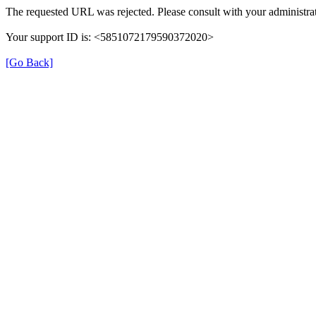
The requested URL was rejected. Please consult with your administrat
Your support ID is: <5851072179590372020>
[Go Back]