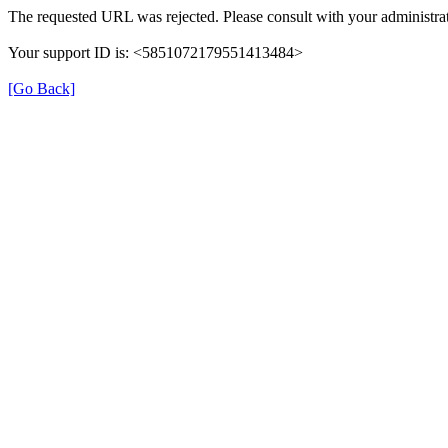
The requested URL was rejected. Please consult with your administrat
Your support ID is: <5851072179551413484>
[Go Back]