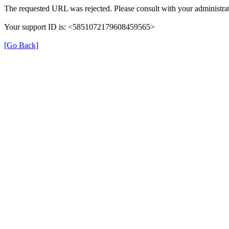
The requested URL was rejected. Please consult with your administrat
Your support ID is: <5851072179608459565>
[Go Back]