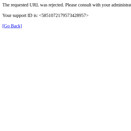
The requested URL was rejected. Please consult with your administrat
Your support ID is: <5851072179573428957>
[Go Back]