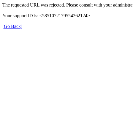
The requested URL was rejected. Please consult with your administrat
Your support ID is: <5851072179554262124>
[Go Back]