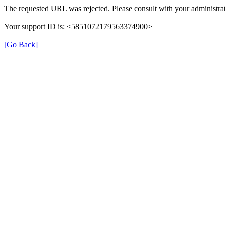
The requested URL was rejected. Please consult with your administrat
Your support ID is: <5851072179563374900>
[Go Back]