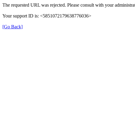
The requested URL was rejected. Please consult with your administrat
Your support ID is: <5851072179638776036>
[Go Back]