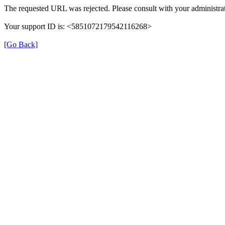
The requested URL was rejected. Please consult with your administrat
Your support ID is: <5851072179542116268>
[Go Back]