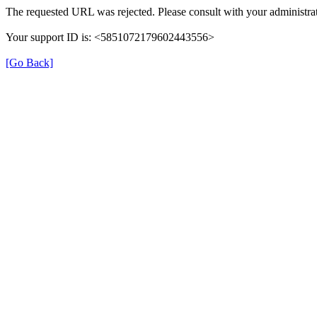
The requested URL was rejected. Please consult with your administrat
Your support ID is: <5851072179602443556>
[Go Back]