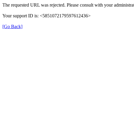
The requested URL was rejected. Please consult with your administrat
Your support ID is: <5851072179597612436>
[Go Back]