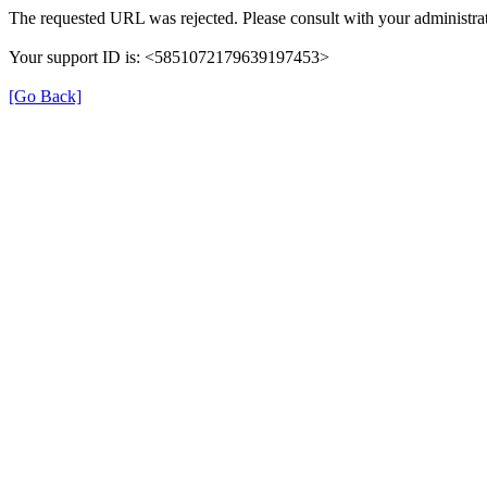
The requested URL was rejected. Please consult with your administrat
Your support ID is: <5851072179639197453>
[Go Back]